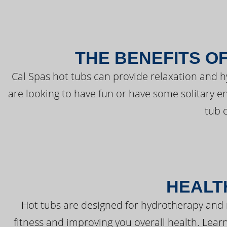
THE BENEFITS O
Cal Spas hot tubs can provide relaxation and 
are looking to have fun or have some solitary e
tub 
HEALT
Hot tubs are designed for hydrotherapy and 
fitness and improving you overall health. Learn