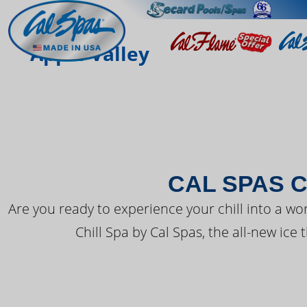
THE LATEST FR
Apple Valley
CAL SPAS C
Are you ready to experience your chill into a wo
Chill Spa by Cal Spas, the all-new ice 