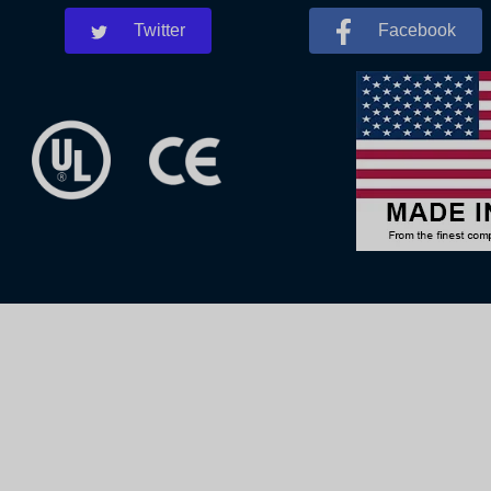
Twitter
Facebook