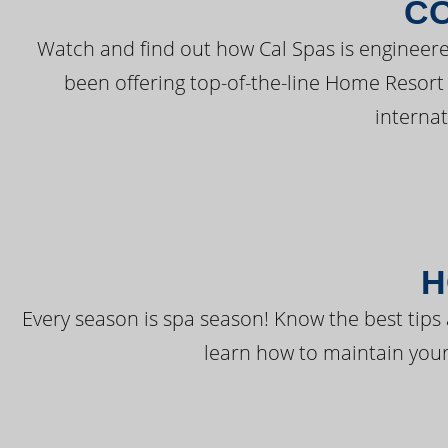
C
Watch and find out how Cal Spas is engineere
been offering top-of-the-line Home Resort
interna
H
Every season is spa season! Know the best tips 
learn how to maintain your