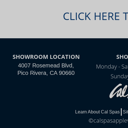
CLICK HERE 
SHOWROOM LOCATION
SH
4007 Rosemead Blvd,
Monday - Sa
Pico Rivera, CA 90660
Sunday
Learn About Cal Spas
Si
©calspasapplev