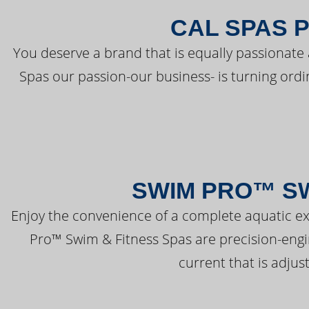
CAL SPAS 
You deserve a brand that is equally passionate 
Spas our passion-our business- is turning ord
SWIM PRO™ SW
Enjoy the convenience of a complete aquatic ex
Pro™ Swim & Fitness Spas are precision-engi
current that is adjus