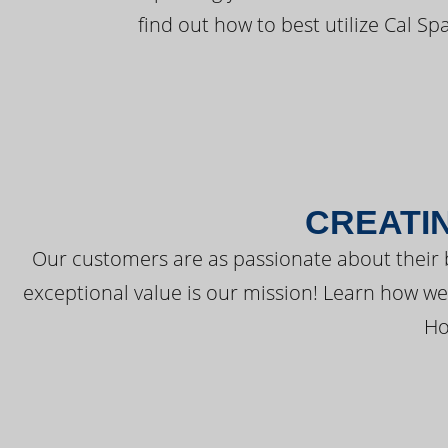
find out how to best utilize Cal Sp
CREATI
Our customers are as passionate about their 
exceptional value is our mission! Learn how w
Ho