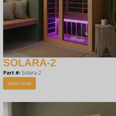
SOLARA-2
Part #:
Solara-2
View Now