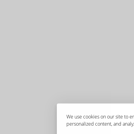
We use cookies on our site to 
personalized content, and analyz