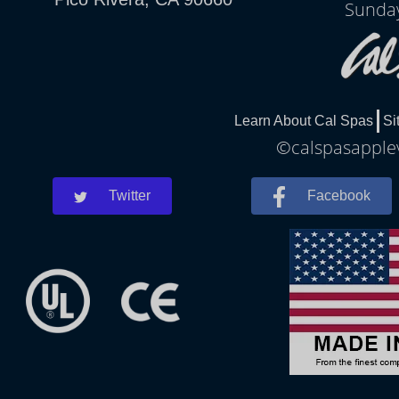
Sunday
Learn About Cal Spas
Si
©calspasapplev
Twitter
Facebook