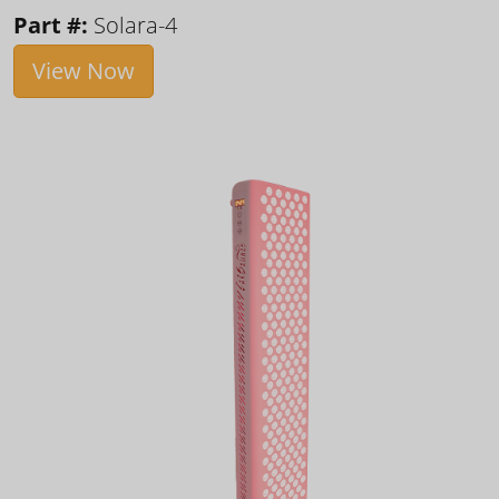
Part #:
Solara-4
View Now