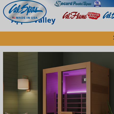
Apple Valley