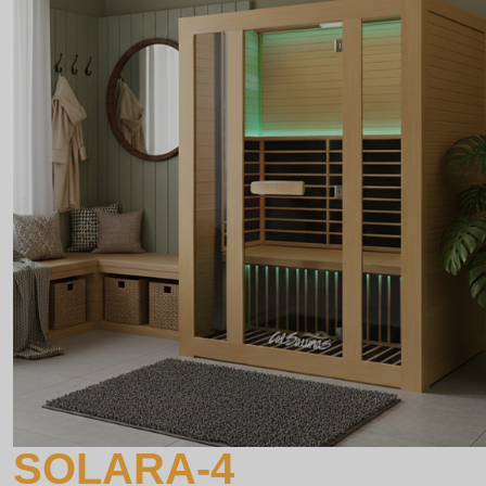
SOLARA-4