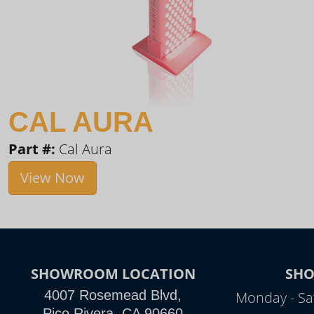
CAL AURA
Part #:
Cal Aura
View Now
SHOWROOM LOCATION
SH
4007 Rosemead Blvd,
Monday - Sa
Pico Rivera, CA 90660