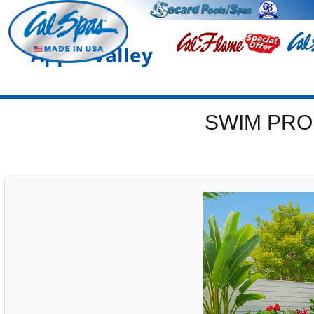
Apple Valley
SWIM PRO