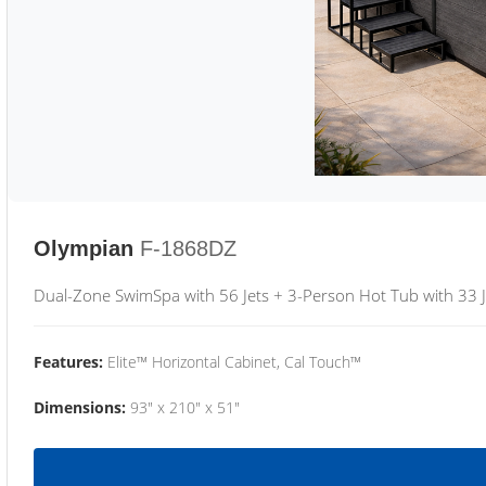
Olympian
F-1868DZ
Dual-Zone SwimSpa with 56 Jets + 3-Person Hot Tub with 33 J
Features:
Elite™ Horizontal Cabinet, Cal Touch™
Dimensions:
93" x 210" x 51"