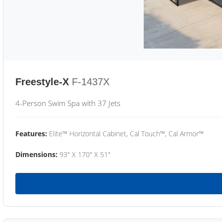
Freestyle-X
F-1437X
4-Person Swim Spa with 37 Jets
Features:
Elite™ Horizontal Cabinet, Cal Touch™, Cal Armor™
Dimensions:
93" X 170" X 51"