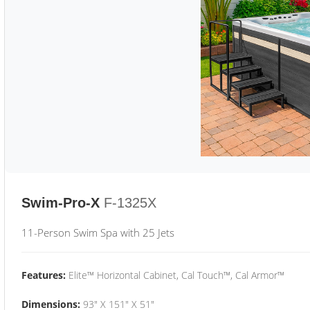
Swim-Pro-X
F-1325X
11-Person Swim Spa with 25 Jets
Features:
Elite™ Horizontal Cabinet, Cal Touch™, Cal Armor™
Dimensions:
93" X 151" X 51"