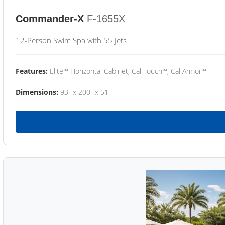
Commander-X
F-1655X
12-Person Swim Spa with 55 Jets
Features:
Elite™ Horizontal Cabinet, Cal Touch™, Cal Armor™
Dimensions:
93" x 200" x 51"