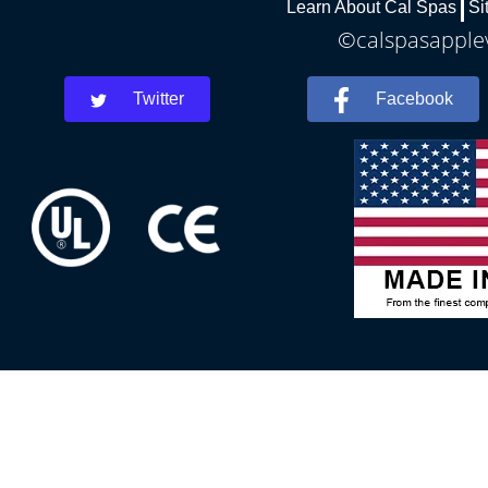
Learn About Cal Spas
Si
©calspasapplev
Twitter
Facebook