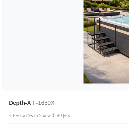
Depth-X
F-1680X
4-Person Swim Spa with 80 Jets