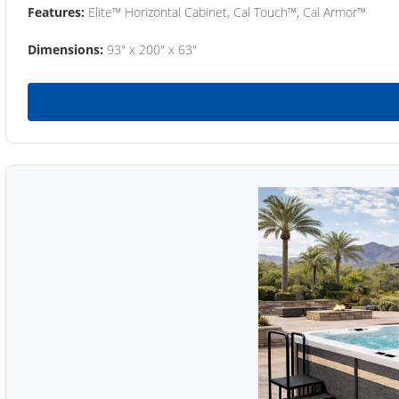
Features:
Elite™ Horizontal Cabinet, Cal Touch™, Cal Armor™
Dimensions:
93" x 200" x 63"