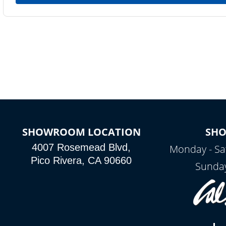
SHOWROOM LOCATION
SH
4007 Rosemead Blvd,
Monday - Sa
Pico Rivera, CA 90660
Sunday