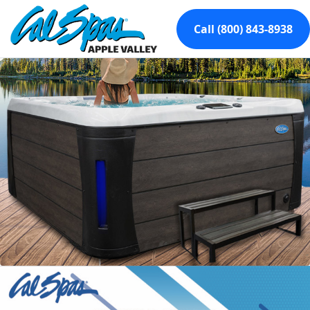
Call (800) 843-8938