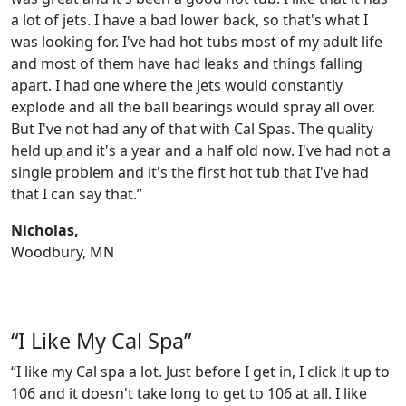
a lot of jets. I have a bad lower back, so that's what I
was looking for. I've had hot tubs most of my adult life
and most of them have had leaks and things falling
apart. I had one where the jets would constantly
explode and all the ball bearings would spray all over.
But I've not had any of that with Cal Spas. The quality
held up and it's a year and a half old now. I've had not a
single problem and it's the first hot tub that I've had
that I can say that.”
Nicholas,
Woodbury, MN
“I Like My Cal Spa”
“I like my Cal spa a lot. Just before I get in, I click it up to
106 and it doesn't take long to get to 106 at all. I like