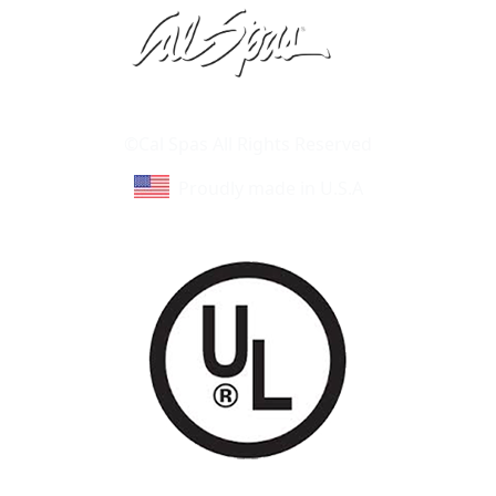
Learn About Cal Spas
Site Map
©Cal Spas All Rights Reserved
Proudly made in U.S.A