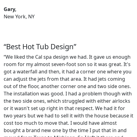
Gary,
New York, NY
“Best Hot Tub Design”
“We liked the Cal spa design we had. It gave us enough
room for my almost seven-foot son so it was great. It's
got a waterfall and then, it had a corner one where you
can adjust the jets from that area. It had jets coming
out of the floor, another corner one and two side ones.
The installation was good. I had a problem though with
the two side ones, which struggled with either airlocks
or it wasn't set up right in that respect. We had it for
two years but we had to sell it with the house because it
cost too much to move that. I would have almost
bought a brand new one by the time I put that in and