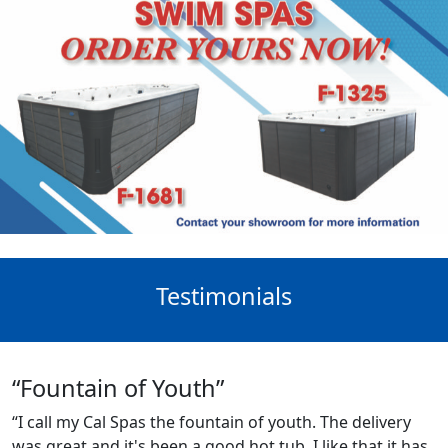
Testimonials
“Fountain of Youth”
“I call my Cal Spas the fountain of youth. The delivery
was great and it's been a good hot tub. I like that it has