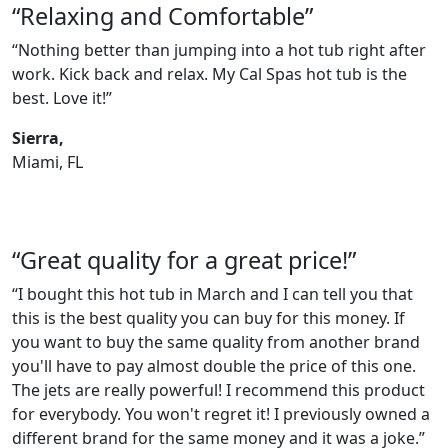
“Relaxing and Comfortable”
“Nothing better than jumping into a hot tub right after
work. Kick back and relax. My Cal Spas hot tub is the
best. Love it!”
Sierra,
Miami, FL
“Great quality for a great price!”
“I bought this hot tub in March and I can tell you that
this is the best quality you can buy for this money. If
you want to buy the same quality from another brand
you'll have to pay almost double the price of this one.
The jets are really powerful! I recommend this product
for everybody. You won't regret it! I previously owned a
different brand for the same money and it was a joke.”