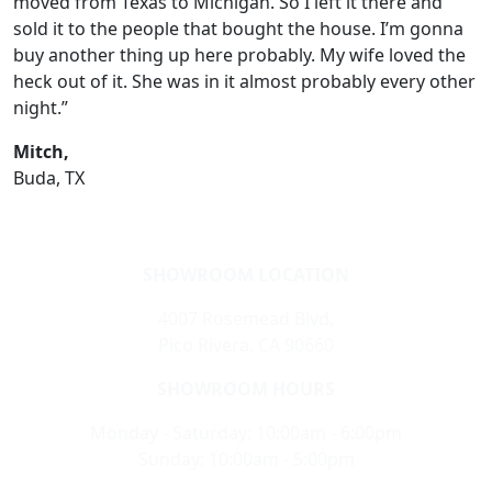
moved from Texas to Michigan. So I left it there and
sold it to the people that bought the house. I’m gonna
buy another thing up here probably. My wife loved the
heck out of it. She was in it almost probably every other
night.”
Mitch,
Buda, TX
SHOWROOM LOCATION
4007 Rosemead Blvd,
Pico Rivera, CA 90660
SHOWROOM HOURS
Monday - Saturday: 10:00am - 6:00pm
Sunday: 10:00am - 5:00pm