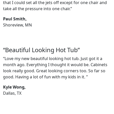
that I could set all the jets off except for one chair and
take all the pressure into one chair.”
Paul Smith,
Shoreview, MN
“Beautiful Looking Hot Tub”
“Love my new beautiful looking hot tub. Just got it a
month ago. Everything I thought it would be. Cabinets
look really good. Great looking corners too. So far so
good. Having a lot of fun with my kids in it. ”
Kyle Wong,
Dallas, TX